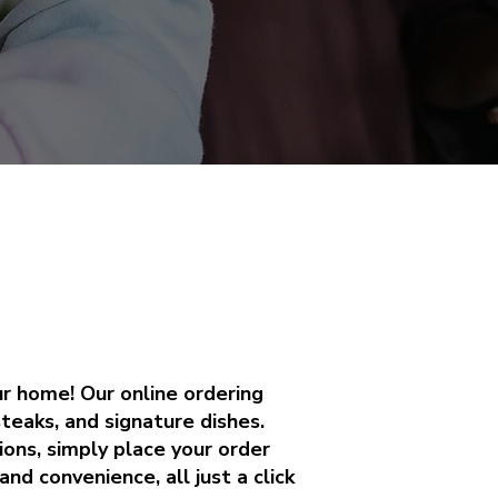
ur home! Our online ordering
steaks, and signature dishes.
ions, simply place your order
nd convenience, all just a click