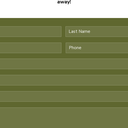
away!