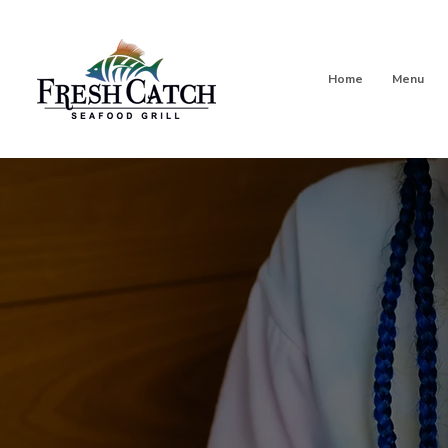
Home
Menu