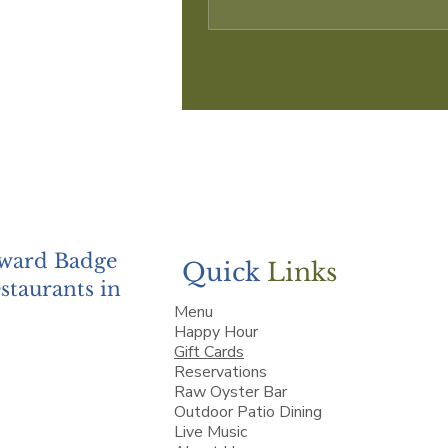
Award Badge
Quick
Links
staurants in
Menu
Happy Hour
Gift Cards
Reservations
Raw Oyster Bar
Outdoor Patio Dining
Live Music