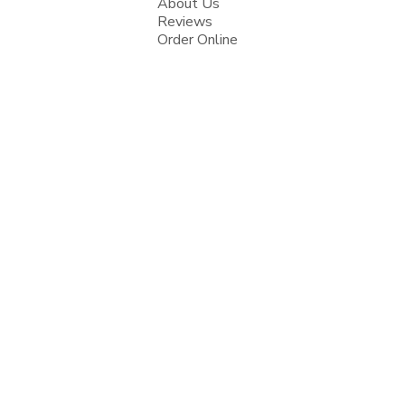
About Us
Reviews
Order Online