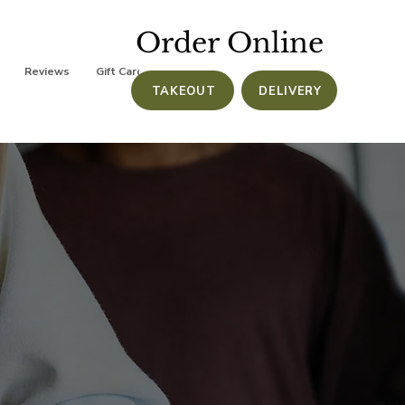
Order Online
Reviews
Gift Cards
TAKEOUT
DELIVERY
e