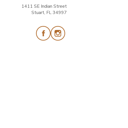
1411 SE Indian Street
Stuart, FL 34997