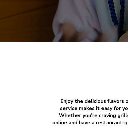
Enjoy the delicious flavors
service makes it easy for yo
Whether you're craving grill
online and have a restaurant-qu