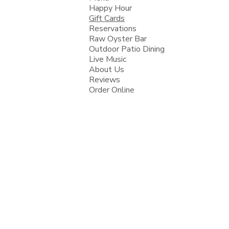
Happy Hour
Gift Cards
Reservations
Raw Oyster Bar
Outdoor Patio Dining
Live Music
About Us
Reviews
Order Online