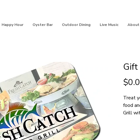
Happy Hour
Oyster Bar
Outdoor Dining
Live Music
About
Gift
$0.
Treat y
food an
Grill wi
SE Indi
purchas
ato pur