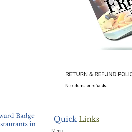
RETURN & REFUND POLI
No returns or refunds.
Award Badge
Quick
Links
staurants in
Menu