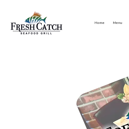
Home
Menu