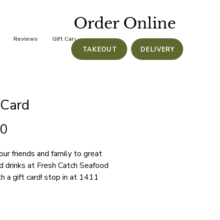
Order Online
Reviews
Gift Cards
TAKEOUT
DELIVERY
 Card
Price
00
our friends and family to great 
d drinks at Fresh Catch Seafood 
th a gift card! stop in at 1411 
an St Stuart, FL 34997 to 
e or call us at (772) 286-6711 
chase.