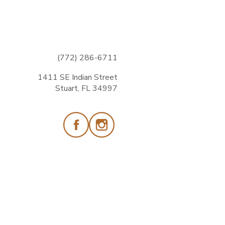
(772) 286-6711
1411 SE Indian Street
Stuart, FL 34997