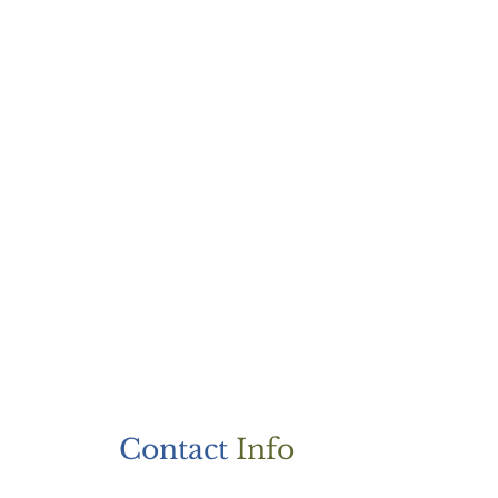
Contact
Info